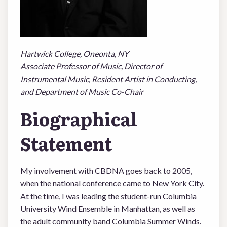
LOGIN
Hartwick College, Oneonta, NY
Associate Professor of Music, Director of
Instrumental Music, Resident Artist in Conducting,
and Department of Music Co-Chair
Biographical
Statement
My involvement with CBDNA goes back to 2005,
when the national conference came to New York City.
At the time, I was leading the student-run Columbia
University Wind Ensemble in Manhattan, as well as
the adult community band Columbia Summer Winds.