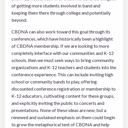
of getting more students involved in band and
keeping them there through college and potentially
beyond.
CBDNA can also work toward this goal through its
conferences, which have historically been a highlight
of CBDNA membership. If we are looking to more
completely interface with our communities and K-12
schools, then we must seek ways to bring community
organizations and K-12 teachers and students into the
conference experience. This can include inviting high
school or community bands to play, offering
discounted conference registration or membership to
K-12 educators, cultivating content for these groups,
and explicitly inviting the public to concerts and
presentations. None of these ideas are new, but a
renewed and sustained emphasis on them could begin
to grow the metaphorical tent of CBDNA and help