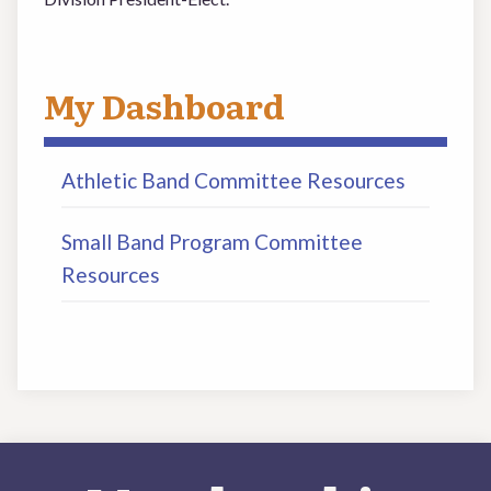
My Dashboard
Athletic Band Committee Resources
Small Band Program Committee
Resources