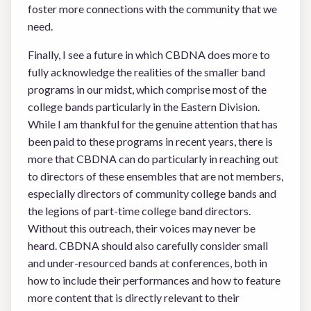
foster more connections with the community that we
need.
Finally, I see a future in which CBDNA does more to
fully acknowledge the realities of the smaller band
programs in our midst, which comprise most of the
college bands particularly in the Eastern Division.
While I am thankful for the genuine attention that has
been paid to these programs in recent years, there is
more that CBDNA can do particularly in reaching out
to directors of these ensembles that are not members,
especially directors of community college bands and
the legions of part-time college band directors.
Without this outreach, their voices may never be
heard. CBDNA should also carefully consider small
and under-resourced bands at conferences, both in
how to include their performances and how to feature
more content that is directly relevant to their