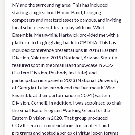
NY and the surrounding area. This has included
starting a high school Honor Band, bringing
composers and masterclasses to campus, and inviting
local school ensembles to play with our Wind
Ensemble. Meanwhile, Hartwick provided me with a
platform to begin giving back to CBDNA. This has
included conference presentations in 2018 (Eastern
Division, Yale) and 2019 (National, Arizona State), a
featured spot in the Small Band Showcase in 2022
(Eastern Division, Peabody Institute), and
participation in a panel in 2023 (National, University
of Georgia). I also introduced the Dartmouth Wind
Ensemble at their performance in 2024 (Eastern
Division, Cornell). In addition, I was appointed to chair
the Small Band Program Working Group for the
Eastern Division in 2020. That group produced
COVID-era recommendations for smaller band
programs and hosted a series of virtual open forums