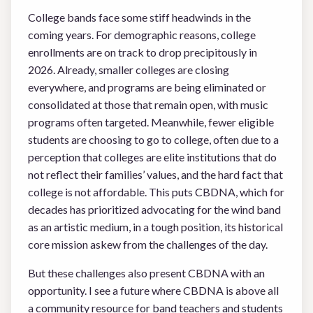
College bands face some stiff headwinds in the
coming years. For demographic reasons, college
enrollments are on track to drop precipitously in
2026. Already, smaller colleges are closing
everywhere, and programs are being eliminated or
consolidated at those that remain open, with music
programs often targeted. Meanwhile, fewer eligible
students are choosing to go to college, often due to a
perception that colleges are elite institutions that do
not reflect their families’ values, and the hard fact that
college is not affordable. This puts CBDNA, which for
decades has prioritized advocating for the wind band
as an artistic medium, in a tough position, its historical
core mission askew from the challenges of the day.
But these challenges also present CBDNA with an
opportunity. I see a future where CBDNA is above all
a community resource for band teachers and students