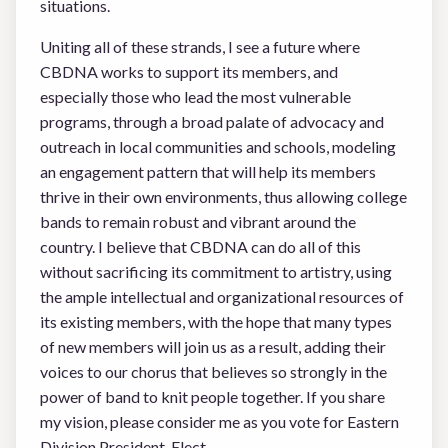
situations.
Uniting all of these strands, I see a future where
CBDNA works to support its members, and
especially those who lead the most vulnerable
programs, through a broad palate of advocacy and
outreach in local communities and schools, modeling
an engagement pattern that will help its members
thrive in their own environments, thus allowing college
bands to remain robust and vibrant around the
country. I believe that CBDNA can do all of this
without sacrificing its commitment to artistry, using
the ample intellectual and organizational resources of
its existing members, with the hope that many types
of new members will join us as a result, adding their
voices to our chorus that believes so strongly in the
power of band to knit people together. If you share
my vision, please consider me as you vote for Eastern
Division President-Elect.