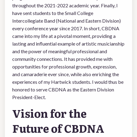
throughout the 2021-2022 academic year. Finally, I
have sent students to the Small College
Intercollegiate Band (National and Eastern Division)
every conference year since 2017. In short, CBDNA
came into my life at a pivotal moment, providing a
lasting and influential example of artistic musicianship
and the power of meaningful professional and
community connections. It has provided me with
opportunities for professional growth, expression,
and camaraderie ever since, while also enriching the
experiences of my Hartwick students. I would thus be
honored to serve CBDNA as the Eastern Division
President-Elect.
Vision for the
Future of CBDNA