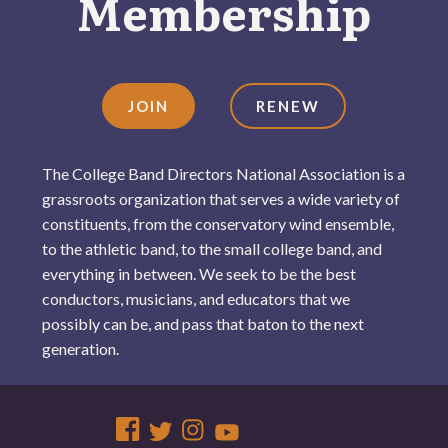
Membership
JOIN
RENEW
The College Band Directors National Association is a
grassroots organization that serves a wide variety of
constituents, from the conservatory wind ensemble,
to the athletic band, to the small college band, and
everything in between. We seek to be the best
conductors, musicians, and educators that we
possibly can be, and pass that baton to the next
generation.