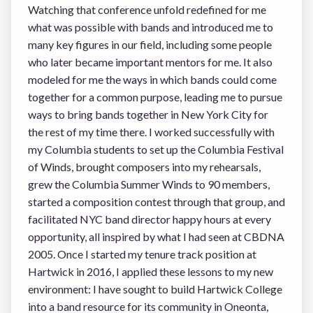
Watching that conference unfold redefined for me
what was possible with bands and introduced me to
many key figures in our field, including some people
who later became important mentors for me. It also
modeled for me the ways in which bands could come
together for a common purpose, leading me to pursue
ways to bring bands together in New York City for
the rest of my time there. I worked successfully with
my Columbia students to set up the Columbia Festival
of Winds, brought composers into my rehearsals,
grew the Columbia Summer Winds to 90 members,
started a composition contest through that group, and
facilitated NYC band director happy hours at every
opportunity, all inspired by what I had seen at CBDNA
2005. Once I started my tenure track position at
Hartwick in 2016, I applied these lessons to my new
environment: I have sought to build Hartwick College
into a band resource for its community in Oneonta,