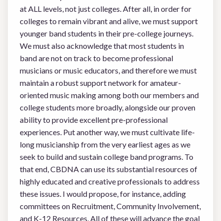
at ALL levels, not just colleges. After all, in order for
colleges to remain vibrant and alive, we must support
younger band students in their pre-college journeys.
We must also acknowledge that most students in
band are not on track to become professional
musicians or music educators, and therefore we must
maintain a robust support network for amateur-
oriented music making among both our members and
college students more broadly, alongside our proven
ability to provide excellent pre-professional
experiences. Put another way, we must cultivate life-
long musicianship from the very earliest ages as we
seek to build and sustain college band programs. To
that end, CBDNA can use its substantial resources of
highly educated and creative professionals to address
these issues. I would propose, for instance, adding
committees on Recruitment, Community Involvement,
and K-12 Resources. All of these will advance the goal