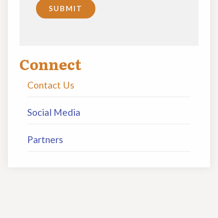
Connect
Contact Us
Social Media
Partners