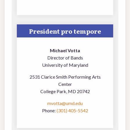
President pro tempore
Michael Votta
Director of Bands
University of Maryland
2531 Clarice Smith Performing Arts
Center
College Park, MD 20742
mvotta@umd.edu
Phone:
(301) 405-5542