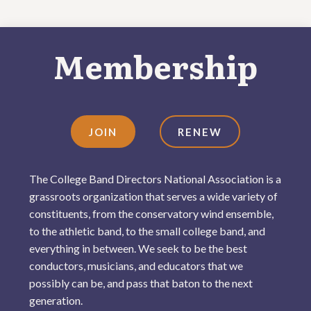
Membership
JOIN
RENEW
The College Band Directors National Association is a
grassroots organization that serves a wide variety of
constituents, from the conservatory wind ensemble,
to the athletic band, to the small college band, and
everything in between. We seek to be the best
conductors, musicians, and educators that we
possibly can be, and pass that baton to the next
generation.