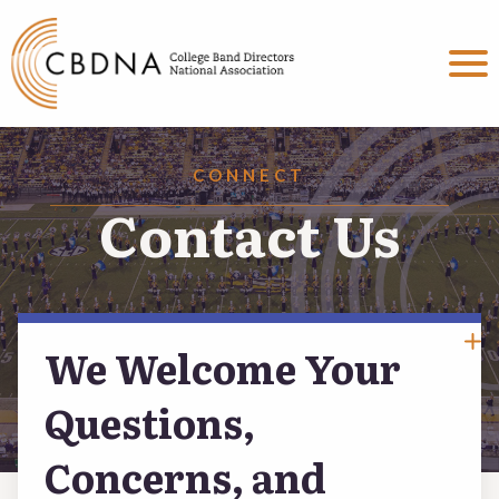
MENU
About
CONNECT
Committees
Contact Us
Events & Programs
Connect
We Welcome Your
Contact Us
Questions,
Concerns, and
Social Media