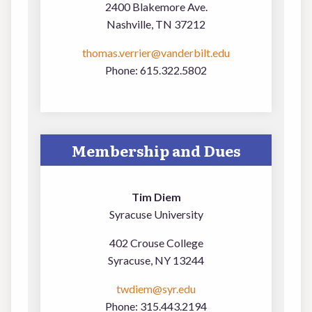
2400 Blakemore Ave.
Nashville, TN 37212
thomas.verrier@vanderbilt.edu
Phone: 615.322.5802
Membership and Dues
Tim Diem
Syracuse University
402 Crouse College
Syracuse, NY 13244
twdiem@syr.edu
Phone: 315.443.2194