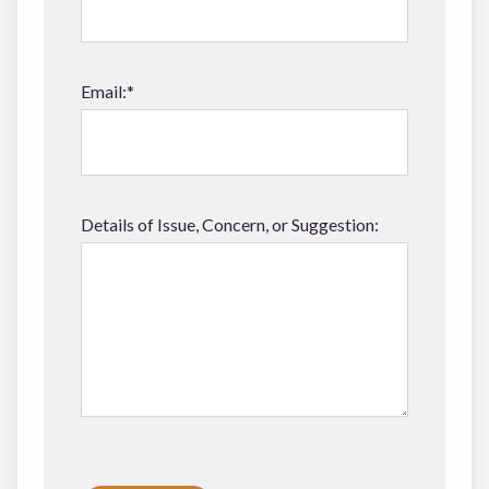
Email:*
Details of Issue, Concern, or Suggestion:
Please leave this field empty.