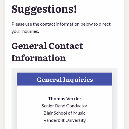
Suggestions!
Partners
Please use the contact information below to direct
BECOME A MEMBER
your inquiries.
General Contact
LOGIN
Information
General Inquiries
Thomas Verrier
Senior Band Conductor
Blair School of Music
Vanderbilt University