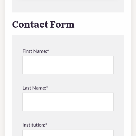
Contact Form
First Name:*
Last Name:*
Institution:*