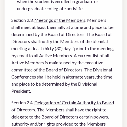
when the student is enrolled in graduate or
undergraduate collegiate activities.
Section 2.3.
Meetings of the Members
. Members
shall meet at least biennially at a time and place to be
determined by the Board of Directors. The Board of
Directors shall notify the Members of the biennial
meeting at least thirty (30) days’ prior to the meeting,
by email to all Active Members. A current list of all
Active Members is maintained by the executive
committee of the Board of Directors. The Divisional
Conferences shall be held in alternate years, the time
and place to be determined by the Divisional
President.
Section 2.4.
Delegation of Certain Authority to Board
of Directors
. The Members shall have the right to
delegate to the Board of Directors certain powers,
authority and/or rights provided to the Members