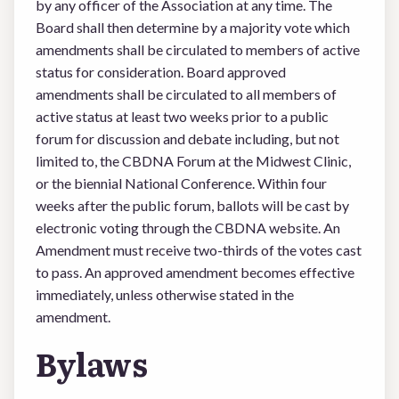
by any officer of the Association at any time. The
Board shall then determine by a majority vote which
amendments shall be circulated to members of active
status for consideration. Board approved
amendments shall be circulated to all members of
active status at least two weeks prior to a public
forum for discussion and debate including, but not
limited to, the CBDNA Forum at the Midwest Clinic,
or the biennial National Conference. Within four
weeks after the public forum, ballots will be cast by
electronic voting through the CBDNA website. An
Amendment must receive two-thirds of the votes cast
to pass. An approved amendment becomes effective
immediately, unless otherwise stated in the
amendment.
Bylaws