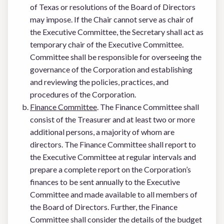
of Texas or resolutions of the Board of Directors
may impose. If the Chair cannot serve as chair of
the Executive Committee, the Secretary shall act as
temporary chair of the Executive Committee.
Committee shall be responsible for overseeing the
governance of the Corporation and establishing
and reviewing the policies, practices, and
procedures of the Corporation.
Finance Committee
. The Finance Committee shall
consist of the Treasurer and at least two or more
additional persons, a majority of whom are
directors. The Finance Committee shall report to
the Executive Committee at regular intervals and
prepare a complete report on the Corporation’s
finances to be sent annually to the Executive
Committee and made available to all members of
the Board of Directors. Further, the Finance
Committee shall consider the details of the budget