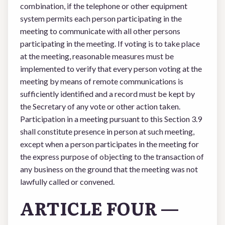
combination, if the telephone or other equipment
system permits each person participating in the
meeting to communicate with all other persons
participating in the meeting. If voting is to take place
at the meeting, reasonable measures must be
implemented to verify that every person voting at the
meeting by means of remote communications is
sufficiently identified and a record must be kept by
the Secretary of any vote or other action taken.
Participation in a meeting pursuant to this Section 3.9
shall constitute presence in person at such meeting,
except when a person participates in the meeting for
the express purpose of objecting to the transaction of
any business on the ground that the meeting was not
lawfully called or convened.
ARTICLE FOUR —