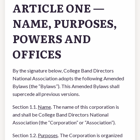
ARTICLE ONE —
NAME, PURPOSES,
POWERS AND
OFFICES
By the signature below, College Band Directors
National Association adopts the following Amended
Bylaws (the “Bylaws”). This Amended Bylaws shall
supercede all previous versions.
Section 1.1.
Name
. The name of this corporation is
and shall be College Band Directors National
Association (the “Corporation” or “Association”).
Section 1.2.
Purposes
. The Corporation is organized