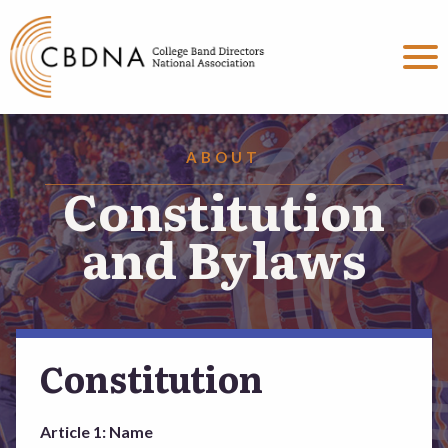
MENU
About
ABOUT
President’s Message
Constitution
Constitution and Bylaws
and Bylaws
Vision Statement
Officers
Constitution
The CBDNA Report
Article 1: Name