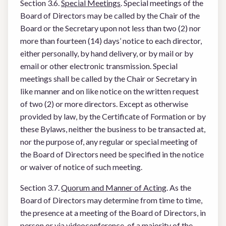
Section 3.6.
Special Meetings
. Special meetings of the
Board of Directors may be called by the Chair of the
Board or the Secretary upon not less than two (2) nor
more than fourteen (14) days’ notice to each director,
either personally, by hand delivery, or by mail or by
email or other electronic transmission. Special
meetings shall be called by the Chair or Secretary in
like manner and on like notice on the written request
of two (2) or more directors. Except as otherwise
provided by law, by the Certificate of Formation or by
these Bylaws, neither the business to be transacted at,
nor the purpose of, any regular or special meeting of
the Board of Directors need be specified in the notice
or waiver of notice of such meeting.
Section 3.7.
Quorum and Manner of Acting
. As the
Board of Directors may determine from time to time,
the presence at a meeting of the Board of Directors, in
person or via videoconference, of a majority of the