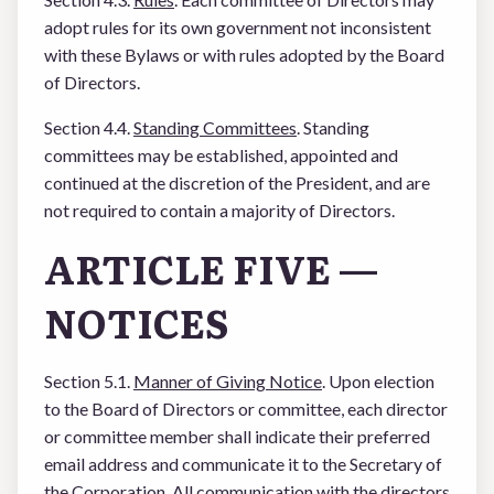
adopt rules for its own government not inconsistent
with these Bylaws or with rules adopted by the Board
of Directors.
Section 4.4.
Standing Committees
. Standing
committees may be established, appointed and
continued at the discretion of the President, and are
not required to contain a majority of Directors.
ARTICLE FIVE —
NOTICES
Section 5.1.
Manner of Giving Notice
. Upon election
to the Board of Directors or committee, each director
or committee member shall indicate their preferred
email address and communicate it to the Secretary of
the Corporation. All communication with the directors