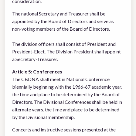
consideration.
The national Secretary and Treasurer shall be
appointed by the Board of Directors and serve as
non-voting members of the Board of Directors.
The division officers shall consist of President and
President-Elect. The Division President shall appoint
a Secretary-Treasurer.
Article 5: Conferences
The CBDNA shall meet in National Conference
biennially beginning with the 1966-67 academic year,
the time and place to be determined by the Board of
Directors. The Divisional Conferences shall be held in
alternate years, the time and place to be determined
by the Divisional membership.
Concerts and instructive sessions presented at the