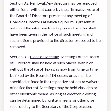
Section 3.2.
Removal
. Any director may be removed,
either for or without cause, by the affirmative vote of
the Board of Directors present at any meeting of
Board of Directors at which a quorum is present, if
notice of the intention to act upon such matter shall
have been given in the notice of such meeting and if
such notice is provided to the director proposed to be
removed.
Section 3.3.
Place of Meeting
. Meetings of the Board
of Directors shall be held at such places, within or
without the State of Texas, as may from time to time
be fixed by the Board of Directors or as shall be
specified or fixed in the respective notices or waivers
of notice thereof. Meetings may be held via video or
other electronic means, as long as electronic voting
can be determined by written means, or otherwise
recorded by to the Secretary of the Corporation.