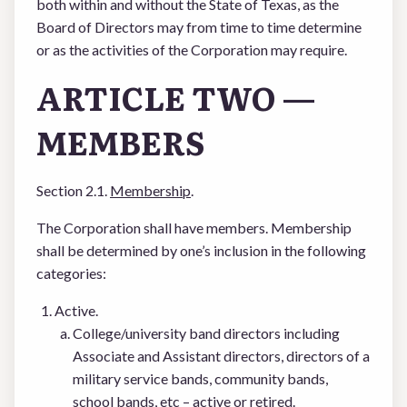
both within and without the State of Texas, as the
Board of Directors may from time to time determine
or as the activities of the Corporation may require.
ARTICLE TWO —
MEMBERS
Section 2.1.
Membership
.
The Corporation shall have members. Membership
shall be determined by one’s inclusion in the following
categories:
Active.
College/university band directors including
Associate and Assistant directors, directors of a
military service bands, community bands,
school bands, etc – active or retired.