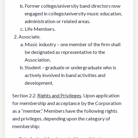
Former college/university band directors now
engaged in college/university music education,
administration or related areas.
Life Members.
Associate.
Music industry – one member of the firm shall
be designated as representative to the
Association.
Student – graduate or undergraduate who is
actively involved in band activities and
development.
Section 2.2.
Rights and Privileges
. Upon application
for membership and acceptance by the Corporation
as a “member,” Members have the following rights
and privileges, depending upon the category of
membership: