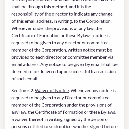
shall be through this method, and it is the
responsibility of the director to indicate any change
of this email address, in writing, to the Corporation.
Whenever, under the provisions of any law, the
Certificate of Formation or these Bylaws, notice is
required to be given to any director or committee
member of the Corporation, written notice must be
provided to each director or committee member via
email address. Any notice to be given by email shall be
deemed to be delivered upon successful transmission
of such email.
Section 5.2.
Waiver of Notice
. Whenever any notice is
required to be given to any Director or committee
member of the Corporation under the provisions of
any law, the Certificate of Formation or these Bylaws,
a waiver thereof in writing signed by the person or
persons entitled to such notice, whether signed before