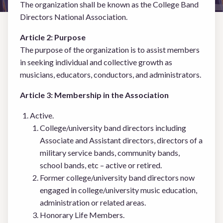
The organization shall be known as the College Band
Committees
Directors National Association.
Article 2: Purpose
Events & Programs
The purpose of the organization is to assist members
in seeking individual and collective growth as
Connect
musicians, educators, conductors, and administrators.
Article 3: Membership in the Association
BECOME A MEMBER
Active.
College/university band directors including
Associate and Assistant directors, directors of a
LOGIN
military service bands, community bands,
school bands, etc – active or retired.
Former college/university band directors now
engaged in college/university music education,
administration or related areas.
Honorary Life Members.