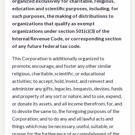
organized exclusively for charitable, religious,
education and scientific
purposes, including, for
such purposes, the making of distributions to
organizations that qualify as
exempt
organizations under section 501(c)(3) of the
Internal Revenue Code, or corresponding
section
of any future federal tax code.
This Corporation is additionally organized to
promote, encourage, and foster any other similar
religious, charitable, scientific, or educational
activities; to accept, hold, invest, and reinvest and
administer any gifts, legacies, bequests, devises, funds
and property of any sort or nature, and to use, expend,
or donate its assets, and all income therefrom, for, and
to devote the same to, the foregoing purposes of the
Corporation; and to do any and all lawful acts and
things which may be necessary, useful, suitable, or
proper for the furtherance of accomplishment of the