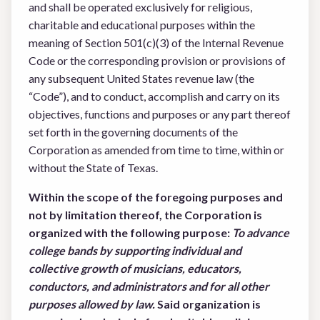
and shall be operated exclusively for religious,
charitable and educational purposes within the
meaning of Section 501(c)(3) of the Internal Revenue
Code or the corresponding provision or provisions of
any subsequent United States revenue law (the
“Code”), and to conduct, accomplish and carry on its
objectives, functions and purposes or any part thereof
set forth in the governing documents of the
Corporation as amended from time to time, within or
without the State of Texas.
Within the scope of the foregoing purposes and
not by limitation thereof, the Corporation is
organized with the following purpose:
To advance
college bands by supporting individual and
collective
growth of musicians, educators,
conductors, and administrators and for all other
purposes allowed by law.
Said organization is