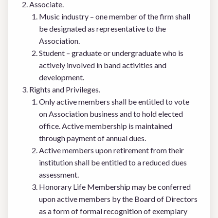
Associate.
Music industry – one member of the firm shall
be designated as representative to the
Association.
Student – graduate or undergraduate who is
actively involved in band activities and
development.
Rights and Privileges.
Only active members shall be entitled to vote
on Association business and to hold elected
office. Active membership is maintained
through payment of annual dues.
Active members upon retirement from their
institution shall be entitled to a reduced dues
assessment.
Honorary Life Membership may be conferred
upon active members by the Board of Directors
as a form of formal recognition of exemplary