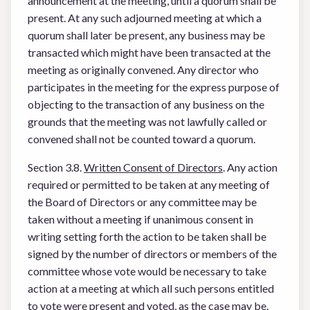
announcement at the meeting, until a quorum shall be
present. At any such adjourned meeting at which a
quorum shall later be present, any business may be
transacted which might have been transacted at the
meeting as originally convened. Any director who
participates in the meeting for the express purpose of
objecting to the transaction of any business on the
grounds that the meeting was not lawfully called or
convened shall not be counted toward a quorum.
Section 3.8.
Written Consent of Directors
. Any action
required or permitted to be taken at any meeting of
the Board of Directors or any committee may be
taken without a meeting if unanimous consent in
writing setting forth the action to be taken shall be
signed by the number of directors or members of the
committee whose vote would be necessary to take
action at a meeting at which all such persons entitled
to vote were present and voted, as the case may be.