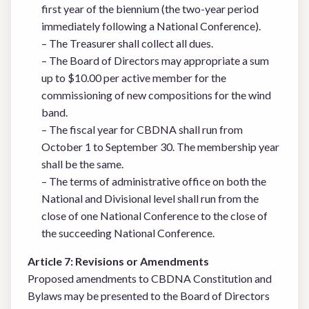
first year of the biennium (the two-year period
immediately following a National Conference).
– The Treasurer shall collect all dues.
– The Board of Directors may appropriate a sum
up to $10.00 per active member for the
commissioning of new compositions for the wind
band.
– The fiscal year for CBDNA shall run from
October 1 to September 30. The membership year
shall be the same.
– The terms of administrative office on both the
National and Divisional level shall run from the
close of one National Conference to the close of
the succeeding National Conference.
Article 7: Revisions or Amendments
Proposed amendments to CBDNA Constitution and
Bylaws may be presented to the Board of Directors