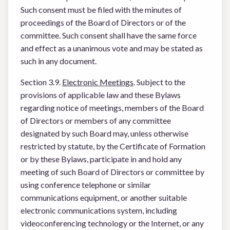
Such consent must be filed with the minutes of
proceedings of the Board of Directors or of the
committee. Such consent shall have the same force
and effect as a unanimous vote and may be stated as
such in any document.
Section 3.9.
Electronic Meetings
. Subject to the
provisions of applicable law and these Bylaws
regarding notice of meetings, members of the Board
of Directors or members of any committee
designated by such Board may, unless otherwise
restricted by statute, by the Certificate of Formation
or by these Bylaws, participate in and hold any
meeting of such Board of Directors or committee by
using conference telephone or similar
communications equipment, or another suitable
electronic communications system, including
videoconferencing technology or the Internet, or any