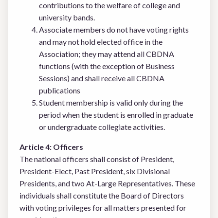
contributions to the welfare of college and
university bands.
Associate members do not have voting rights
and may not hold elected office in the
Association; they may attend all CBDNA
functions (with the exception of Business
Sessions) and shall receive all CBDNA
publications
Student membership is valid only during the
period when the student is enrolled in graduate
or undergraduate collegiate activities.
Article 4: Officers
The national officers shall consist of President,
President-Elect, Past President, six Divisional
Presidents, and two At-Large Representatives. These
individuals shall constitute the Board of Directors
with voting privileges for all matters presented for