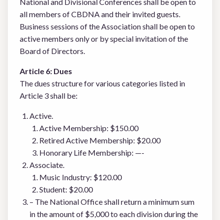
National and Divisional Conferences shall be open to
all members of CBDNA and their invited guests.
Business sessions of the Association shall be open to
active members only or by special invitation of the
Board of Directors.
Article 6: Dues
The dues structure for various categories listed in
Article 3 shall be:
Active.
Active Membership: $150.00
Retired Active Membership: $20.00
Honorary Life Membership: —-
Associate.
Music Industry: $120.00
Student: $20.00
– The National Office shall return a minimum sum
in the amount of $5,000 to each division during the