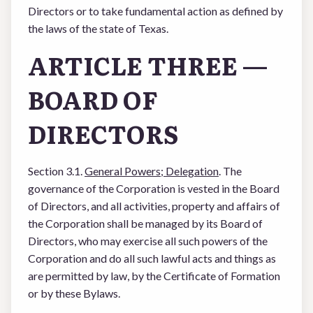
Directors or to take fundamental action as defined by
the laws of the state of Texas.
ARTICLE THREE —
BOARD OF
DIRECTORS
Section 3.1.
General Powers; Delegation
. The
governance of the Corporation is vested in the Board
of Directors, and all activities, property and affairs of
the Corporation shall be managed by its Board of
Directors, who may exercise all such powers of the
Corporation and do all such lawful acts and things as
are permitted by law, by the Certificate of Formation
or by these Bylaws.