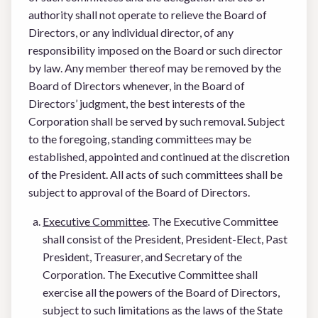
authority shall not operate to relieve the Board of
Directors, or any individual director, of any
responsibility imposed on the Board or such director
by law. Any member thereof may be removed by the
Board of Directors whenever, in the Board of
Directors’ judgment, the best interests of the
Corporation shall be served by such removal. Subject
to the foregoing, standing committees may be
established, appointed and continued at the discretion
of the President. All acts of such committees shall be
subject to approval of the Board of Directors.
Executive Committee
. The Executive Committee
shall consist of the President, President-Elect, Past
President, Treasurer, and Secretary of the
Corporation. The Executive Committee shall
exercise all the powers of the Board of Directors,
subject to such limitations as the laws of the State