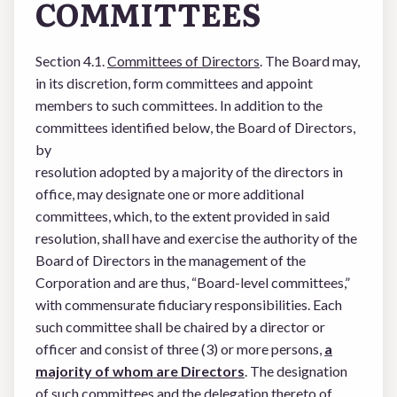
COMMITTEES
Section 4.1.
Committees of Directors
. The Board may,
in its discretion, form committees and appoint
members to such committees. In addition to the
committees identified below, the Board of Directors,
by
resolution adopted by a majority of the directors in
office, may designate one or more additional
committees, which, to the extent provided in said
resolution, shall have and exercise the authority of the
Board of Directors in the management of the
Corporation and are thus, “Board-level committees,”
with commensurate fiduciary responsibilities. Each
such committee shall be chaired by a director or
officer and consist of three (3) or more persons,
a
majority of whom are Directors
. The designation
of such committees and the delegation thereto of