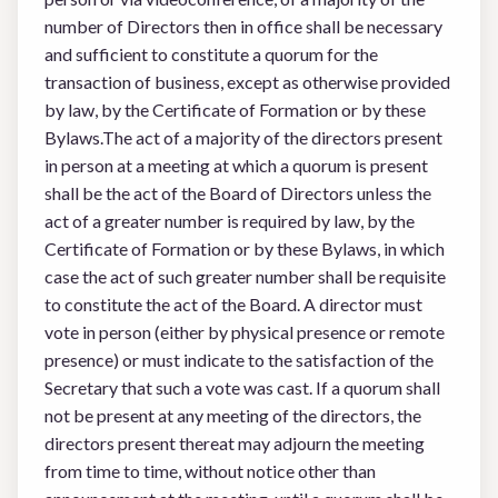
number of Directors then in office shall be necessary
and sufficient to constitute a quorum for the
transaction of business, except as otherwise provided
by law, by the Certificate of Formation or by these
Bylaws.The act of a majority of the directors present
in person at a meeting at which a quorum is present
shall be the act of the Board of Directors unless the
act of a greater number is required by law, by the
Certificate of Formation or by these Bylaws, in which
case the act of such greater number shall be requisite
to constitute the act of the Board. A director must
vote in person (either by physical presence or remote
presence) or must indicate to the satisfaction of the
Secretary that such a vote was cast. If a quorum shall
not be present at any meeting of the directors, the
directors present thereat may adjourn the meeting
from time to time, without notice other than