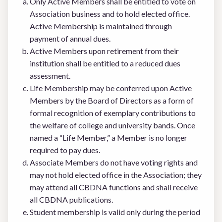
Only Active Members shall be entitled to vote on
Association business and to hold elected office.
Active Membership is maintained through
payment of annual dues.
Active Members upon retirement from their
institution shall be entitled to a reduced dues
assessment.
Life Membership may be conferred upon Active
Members by the Board of Directors as a form of
formal recognition of exemplary contributions to
the welfare of college and university bands. Once
named a “Life Member,” a Member is no longer
required to pay dues.
Associate Members do not have voting rights and
may not hold elected office in the Association; they
may attend all CBDNA functions and shall receive
all CBDNA publications.
Student membership is valid only during the period