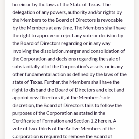
herein or by the laws of the State of Texas. The
delegation of any powers, authority and/or rights by
the Members to the Board of Directors is revocable
by the Members at any time. The Members shall have
the right to approve or reject any vote or decision by
the Board of Directors regarding or in any way
involving the dissolution, merger and consolidation of
the Corporation and decisions regarding the sale of
substantially all of the Corporation’s assets, or in any
other fundamental action as defined by the laws of the
state of Texas. Further, the Members shall have the
right to disband the Board of Directors and elect and
appoint new Directors if, at the Members’ sole
discretion, the Board of Directors fails to follow the
purposes of the Corporation as stated in the
Certificate of Formation and Section 1.2 herein. A
vote of two-thirds of the Active Members of the
Corporation is required to remove the Board of