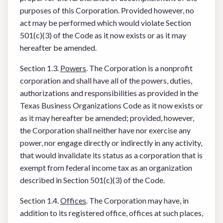
purposes of this Corporation. Provided however, no
act may be performed which would violate Section
501(c)(3) of the Code as it now exists or as it may
hereafter be amended.
Section 1.3.
Powers
. The Corporation is a nonprofit
corporation and shall have all of the powers, duties,
authorizations and responsibilities as provided in the
Texas Business Organizations Code as it now exists or
as it may hereafter be amended; provided, however,
the Corporation shall neither have nor exercise any
power, nor engage directly or indirectly in any activity,
that would invalidate its status as a corporation that is
exempt from federal income tax as an organization
described in Section 501(c)(3) of the Code.
Section 1.4.
Offices
. The Corporation may have, in
addition to its registered office, offices at such places,