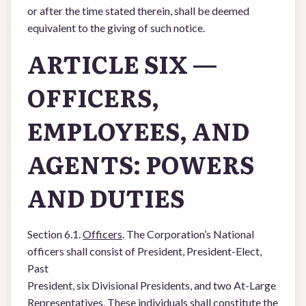
or after the time stated therein, shall be deemed
equivalent to the giving of such notice.
ARTICLE SIX —
OFFICERS,
EMPLOYEES, AND
AGENTS: POWERS
AND DUTIES
Section 6.1.
Officers
. The Corporation’s National
officers shall consist of President, President-Elect,
Past
President, six Divisional Presidents, and two At-Large
Representatives. These individuals shall constitute the