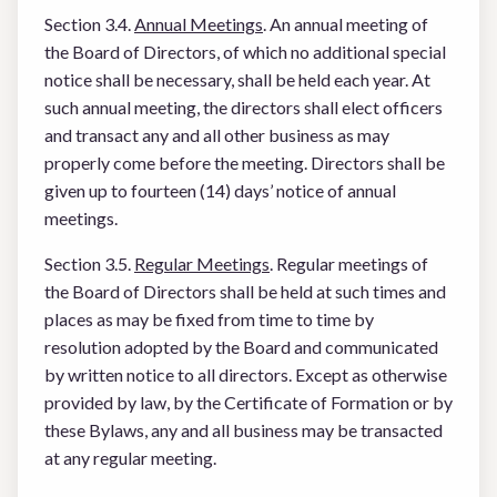
Section 3.4.
Annual Meetings
. An annual meeting of
the Board of Directors, of which no additional special
notice shall be necessary, shall be held each year. At
such annual meeting, the directors shall elect officers
and transact any and all other business as may
properly come before the meeting. Directors shall be
given up to fourteen (14) days’ notice of annual
meetings.
Section 3.5.
Regular Meetings
. Regular meetings of
the Board of Directors shall be held at such times and
places as may be fixed from time to time by
resolution adopted by the Board and communicated
by written notice to all directors. Except as otherwise
provided by law, by the Certificate of Formation or by
these Bylaws, any and all business may be transacted
at any regular meeting.