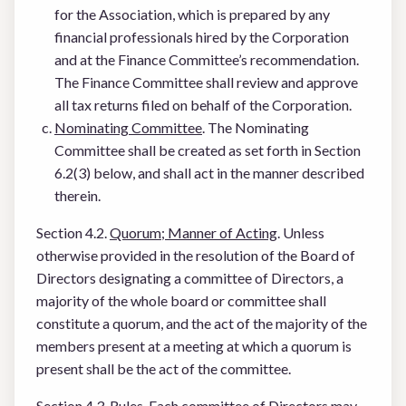
for the Association, which is prepared by any
financial professionals hired by the Corporation
and at the Finance Committee’s recommendation.
The Finance Committee shall review and approve
all tax returns filed on behalf of the Corporation.
Nominating Committee
. The Nominating
Committee shall be created as set forth in Section
6.2(3) below, and shall act in the manner described
therein.
Section 4.2.
Quorum; Manner of Acting
. Unless
otherwise provided in the resolution of the Board of
Directors designating a committee of Directors, a
majority of the whole board or committee shall
constitute a quorum, and the act of the majority of the
members present at a meeting at which a quorum is
present shall be the act of the committee.
Section 4.3.
Rules
. Each committee of Directors may