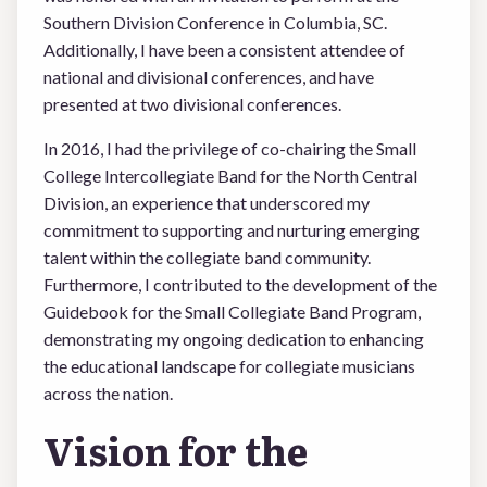
Southern Division Conference in Columbia, SC.
Additionally, I have been a consistent attendee of
national and divisional conferences, and have
presented at two divisional conferences.
In 2016, I had the privilege of co-chairing the Small
College Intercollegiate Band for the North Central
Division, an experience that underscored my
commitment to supporting and nurturing emerging
talent within the collegiate band community.
Furthermore, I contributed to the development of the
Guidebook for the Small Collegiate Band Program,
demonstrating my ongoing dedication to enhancing
the educational landscape for collegiate musicians
across the nation.
Vision for the