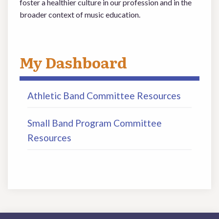
foster a healthier culture in our profession and in the
broader context of music education.
My Dashboard
Athletic Band Committee Resources
Small Band Program Committee
Resources