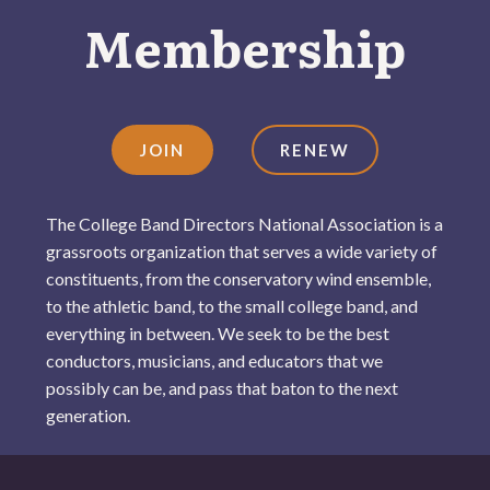
Membership
JOIN
RENEW
The College Band Directors National Association is a
grassroots organization that serves a wide variety of
constituents, from the conservatory wind ensemble,
to the athletic band, to the small college band, and
everything in between. We seek to be the best
conductors, musicians, and educators that we
possibly can be, and pass that baton to the next
generation.