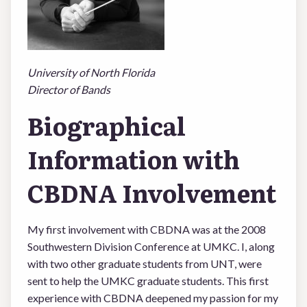
LOGIN
University of North Florida
Director of Bands
Biographical
Information with
CBDNA Involvement
My first involvement with CBDNA was at the 2008
Southwestern Division Conference at UMKC. I, along
with two other graduate students from UNT, were
sent to help the UMKC graduate students. This first
experience with CBDNA deepened my passion for my