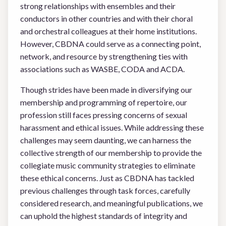
strong relationships with ensembles and their
conductors in other countries and with their choral
and orchestral colleagues at their home institutions.
However, CBDNA could serve as a connecting point,
network, and resource by strengthening ties with
associations such as WASBE, CODA and ACDA.
Though strides have been made in diversifying our
membership and programming of repertoire, our
profession still faces pressing concerns of sexual
harassment and ethical issues. While addressing these
challenges may seem daunting, we can harness the
collective strength of our membership to provide the
collegiate music community strategies to eliminate
these ethical concerns. Just as CBDNA has tackled
previous challenges through task forces, carefully
considered research, and meaningful publications, we
can uphold the highest standards of integrity and