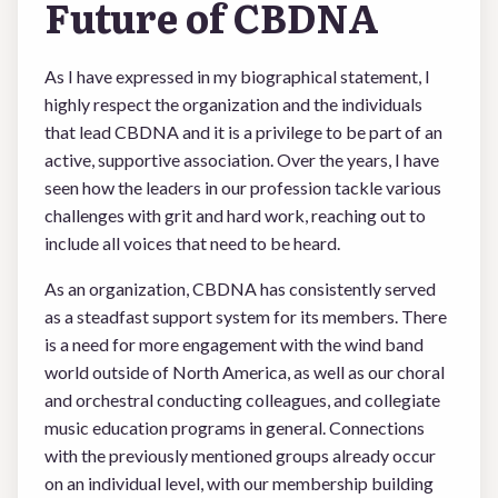
Future of CBDNA
As I have expressed in my biographical statement, I
highly respect the organization and the individuals
that lead CBDNA and it is a privilege to be part of an
active, supportive association. Over the years, I have
seen how the leaders in our profession tackle various
challenges with grit and hard work, reaching out to
include all voices that need to be heard.
As an organization, CBDNA has consistently served
as a steadfast support system for its members. There
is a need for more engagement with the wind band
world outside of North America, as well as our choral
and orchestral conducting colleagues, and collegiate
music education programs in general. Connections
with the previously mentioned groups already occur
on an individual level, with our membership building