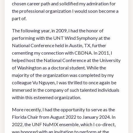
chosen career path and solidified my admiration for
the professional organization I would soon become a
part of.
The following year, in 2009, I had the honor of
performing with the UNT Wind Symphony at the
National Conference held in Austin, TX, further
cementing my connection with CBDNA. In 2011, I
helped host the National Conference at the University
of Washington as a doctoral student. While the
majority of the organization was completed by my
colleague Vu Nguyen, I was thrilled to once again be
immersed in the company of such talented individuals
within this esteemed organization.
More recently, I had the opportunity to serve as the
Florida Chair from August 2022 to January 2024. In
2022, the UNF NuMIX ensemble, which I co-direct,
was honored with an invitation to perform at the