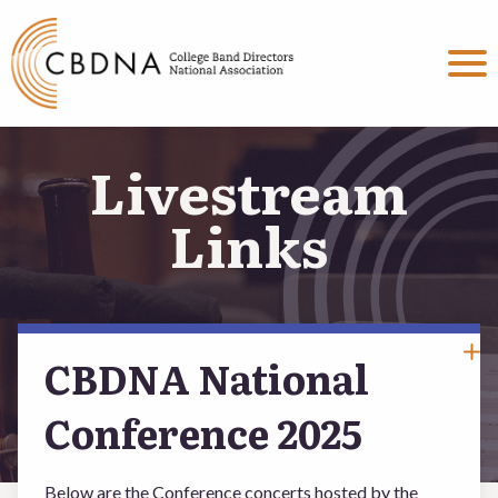
MENU
About
Livestream
Committees
Links
Events & Programs
Connect
CBDNA National
Conference 2025
BECOME A MEMBER
Below are the Conference concerts hosted by the