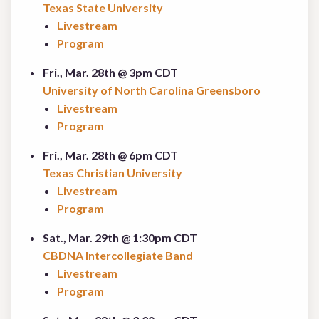
Texas State University
Livestream
Program
Fri., Mar. 28th @ 3pm CDT
University of North Carolina Greensboro
Livestream
Program
Fri., Mar. 28th @ 6pm CDT
Texas Christian University
Livestream
Program
Sat., Mar. 29th @ 1:30pm CDT
CBDNA Intercollegiate Band
Livestream
Program